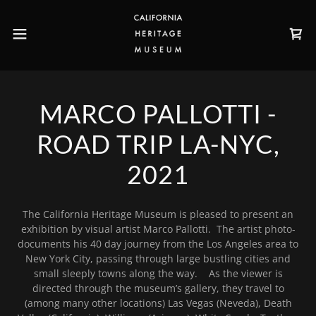
MARCO PALLOTTI -
ROAD TRIP LA-NYC,
2021
The California Heritage Museum is pleased to present an
exhibition by visual artist Marco Pallotti. The artist photo-
documents his 40 day journey from the Los Angeles area to
New York City, passing through large bustling cities and
small sleeply towns along the way. As the viewer is
directed through the museum’s gallery, they travel to
(among many other locations) Las Vegas (Neveda), Death