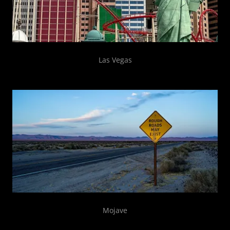
Las Vegas
Mojave