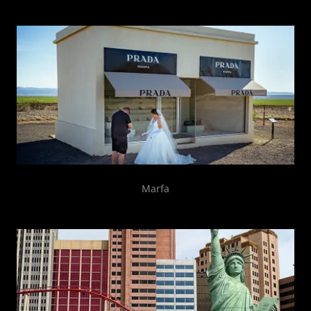
Marfa