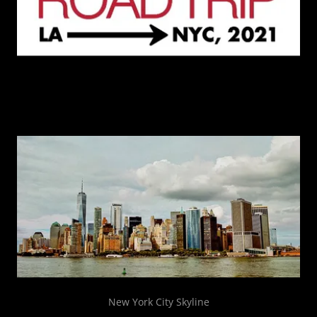
New York City Skyline