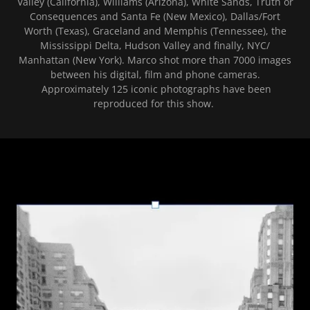
Valley (California), Williams (Arizona), White Sands, Truth or
Consequences and Santa Fe (New Mexico), Dallas/Fort
Worth (Texas), Graceland and Memphis (Tennessee), the
Mississippi Delta, Hudson Valley and finally, NYC/
Manhattan (New York). Marco shot more than 7000 images
between his digital, film and phone cameras.
Approximately 125 iconic photographs have been
reproduced for this show.