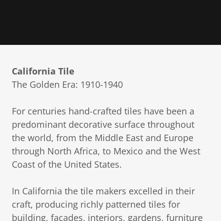
California Tile
The Golden Era: 1910-1940
For centuries hand-crafted tiles have been a
predominant decorative surface throughout
the world, from the Middle East and Europe
through North Africa, to Mexico and the West
Coast of the United States.
In California the tile makers excelled in their
craft, producing richly patterned tiles for
building, facades, interiors, gardens, furniture