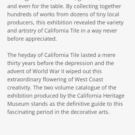
and even for the table. By collecting together
hundreds of works from dozens of tiny local
producers, this exhibition revealed the variety
and artistry of California Tile in a way never
before appreciated.
The heyday of California Tile lasted a mere
thirty years before the depression and the
advent of World War II wiped out this
extraordinary flowering of West Coast
creativity. The two volume catalogue of the
exhibition produced by the California Heritage
Museum stands as the definitive guide to this
fascinating period in the decorative arts.